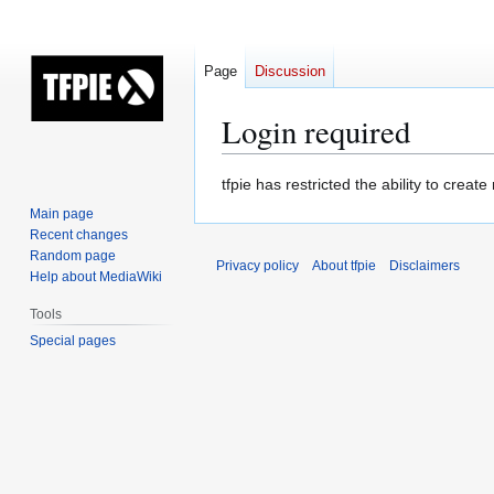
Page
Discussion
Login required
Jump
Jump
tfpie has restricted the ability to cre
to
to
Main page
navigation
search
Recent changes
Random page
Privacy policy
About tfpie
Disclaimers
Help about MediaWiki
Tools
Special pages