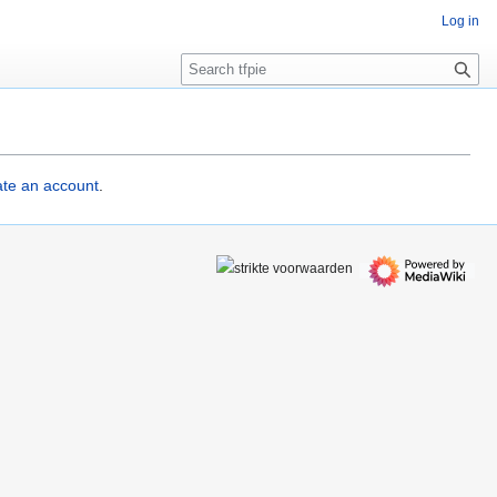
Log in
S
e
a
r
c
h
eate an account
.