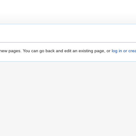
ate new pages. You can go back and edit an existing page, or
log in or cr