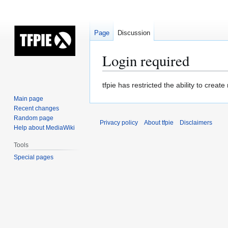
Page
Discussion
Login required
Jump
Jump
tfpie has restricted the ability to cre
to
to
Main page
navigation
search
Recent changes
Random page
Privacy policy
About tfpie
Disclaimers
Help about MediaWiki
Tools
Special pages