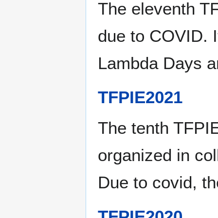
The eleventh T
due to COVID. It
Lambda Days a
TFPIE2021
The tenth TFPIE
organized in co
Due to covid, th
TFPIE2020