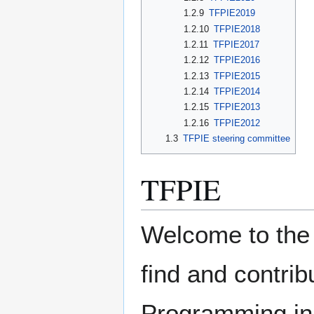
1.2.9
TFPIE2019
1.2.10
TFPIE2018
1.2.11
TFPIE2017
1.2.12
TFPIE2016
1.2.13
TFPIE2015
1.2.14
TFPIE2014
1.2.15
TFPIE2013
1.2.16
TFPIE2012
1.3
TFPIE steering committee
TFPIE
Welcome to the 
find and contrib
Programming in 