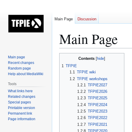
Main Page
Discussion
Main Page
Jump
Jump
Main page
Contents
to
to
Recent changes
1
TFPIE
Random page
navigation
search
1.1
TFPIE wiki
Help about MediaWiki
1.2
TFPIE workshops
Tools
1.2.1
TFPIE2027
What links here
1.2.2
TFPIE2026
Related changes
1.2.3
TFPIE2025
Special pages
1.2.4
TFPIE2024
Printable version
1.2.5
TFPIE2023
Permanent link
1.2.6
TFPIE2022
Page information
1.2.7
TFPIE2021
1.2.8
TFPIE2020