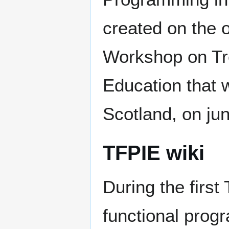
created on the o
Workshop on Tr
Education that w
Scotland, on ju
TFPIE wiki
During the firs
functional prog