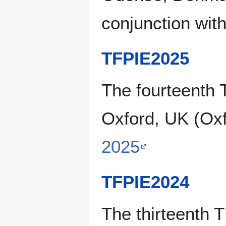
conjunction wit
TFPIE2025
The fourteenth 
Oxford, UK (Oxf
2025
TFPIE2024
The thirteenth 