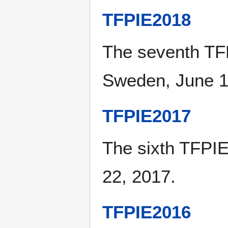
TFPIE2018
The seventh TF
Sweden, June 1
TFPIE2017
The sixth TFPIE
22, 2017.
TFPIE2016