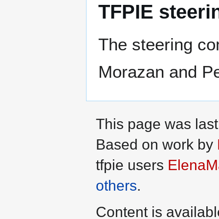
TFPIE steeri
The steering co
Morazan and Pe
This page was las
Based on work by
tfpie users
ElenaM
others
.
Content is availab