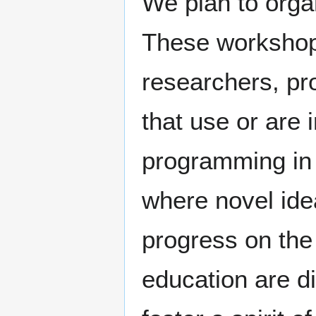
We plan to orga
These workshops
researchers, pro
that use or are 
programming in 
where novel ide
progress on the
education are d