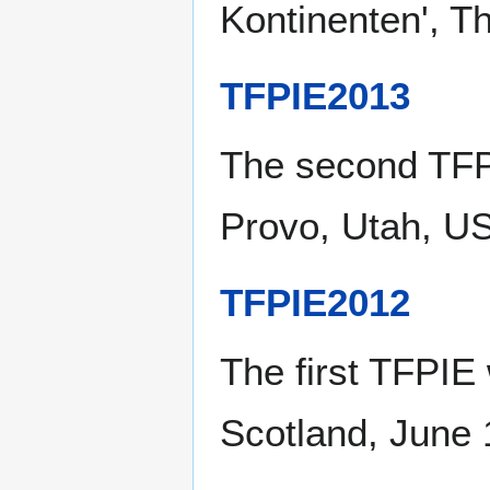
Kontinenten', T
TFPIE2013
The second TFP
Provo, Utah, U
TFPIE2012
The first TFPIE
Scotland, June 