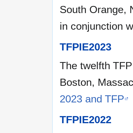
South Orange, N
in conjunction 
TFPIE2023
The twelfth TFP
Boston, Massach
2023 and TFP
TFPIE2022