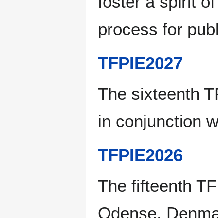
foster a spirit 
process for publ
TFPIE2027
The sixteenth 
in conjunction 
TFPIE2026
The fifteenth T
Odense, Denmar