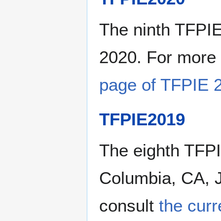
The ninth TFPIE
2020. For more 
page of TFPIE 
TFPIE2019
The eighth TFPI
Columbia, CA, J
consult
the cur