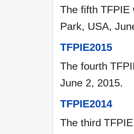
The fifth TFPIE
Park, USA, June
TFPIE2015
The fourth TFPI
June 2, 2015.
TFPIE2014
The third TFPIE