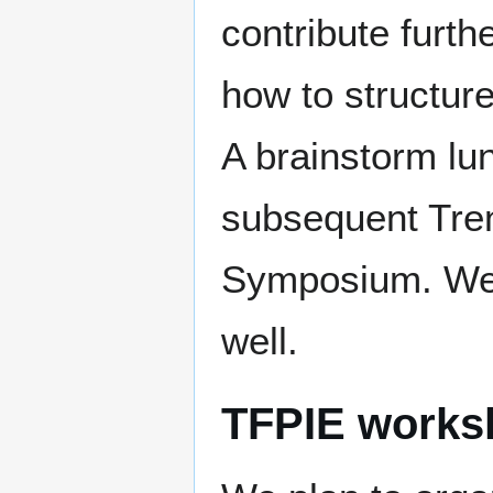
contribute furth
how to structure 
A brainstorm lu
subsequent Tre
Symposium. We in
well.
TFPIE works