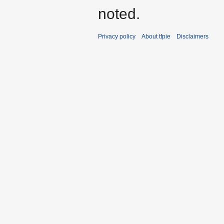
noted.
Privacy policy
About tfpie
Disclaimers