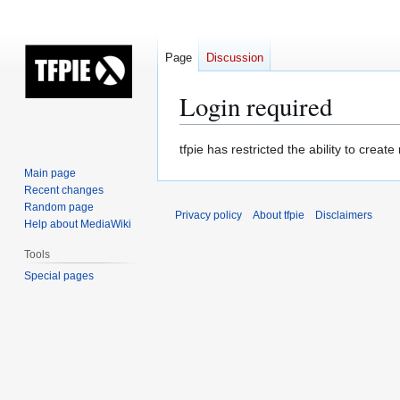
Page
Discussion
Login required
Jump
Jump
tfpie has restricted the ability to cre
to
to
Main page
navigation
search
Recent changes
Random page
Privacy policy
About tfpie
Disclaimers
Help about MediaWiki
Tools
Special pages