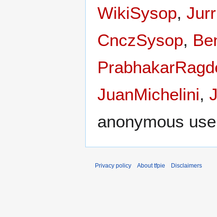
WikiSysop
,
Jur
CnczSysop
,
Be
PrabhakarRagd
JuanMichelini
,
anonymous use
Privacy policy
About tfpie
Disclaimers