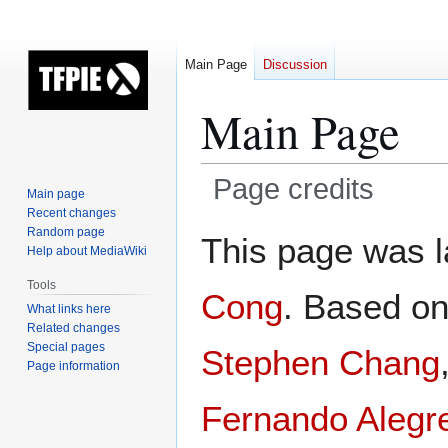
Main Page
Discussion
Main Page
Page credits
Main page
Recent changes
Jump
Jump
Random page
This page was l
Help about MediaWiki
to
to
navigation
search
Tools
Cong
. Based o
What links here
Related changes
Special pages
Stephen Chang
Page information
Fernando Alegr