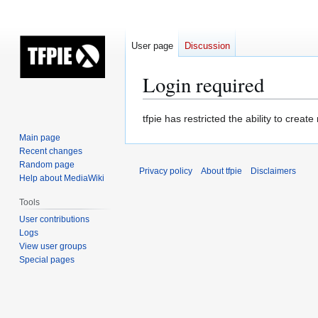
User page
Discussion
Login required
Jump
Jump
tfpie has restricted the ability to cre
to
to
Main page
navigation
search
Recent changes
Random page
Privacy policy
About tfpie
Disclaimers
Help about MediaWiki
Tools
User contributions
Logs
View user groups
Special pages