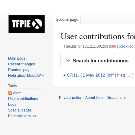
Special page
User contributions fo
Results for 131.211.80.253
talk
block log
Jump
Jump
Main page
Search for contributions
to
to
Recent changes
navigation
search
Random page
07:11, 31 May 2012
diff
hist
Help about MediaWiki
3
1
Tools
M
Atom
a
Privacy policy
About tfpie
Disclaimers
User contributions
y
Logs
2
Special pages
0
Printable version
1
2